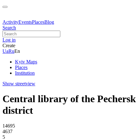
Activity
Events
Places
Blog
Search
Log in
Create
Ua
Ru
En
Kyiv Maps
Places
Institution
Show streetview
Central library of the Pechersk
district
14695
4637
5