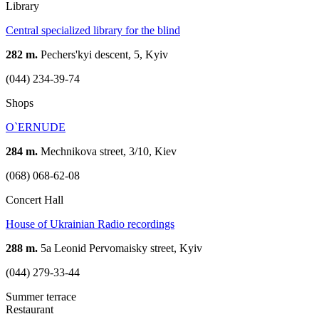
Library
Central specialized library for the blind
282 m.
Pechers'kyi descent, 5, Kyiv
(044) 234-39-74
Shops
O`ERNUDE
284 m.
Mechnikova street, 3/10, Kiev
(068) 068-62-08
Concert Hall
House of Ukrainian Radio recordings
288 m.
5а Leonid Pervomaisky street, Kyiv
(044) 279-33-44
Summer terrace
Restaurant