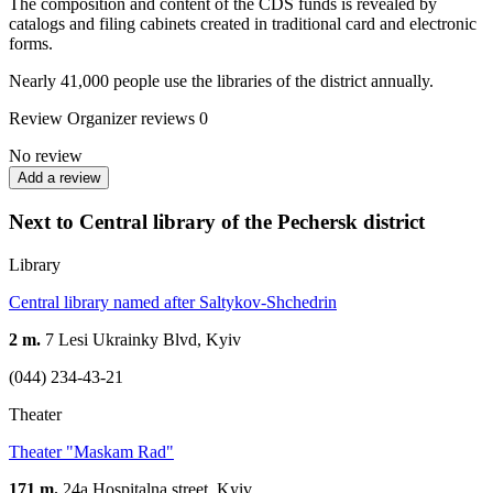
The composition and content of the CDS funds is revealed by
catalogs and filing cabinets created in traditional card and electronic
forms.
Nearly 41,000 people use the libraries of the district annually.
Review
Organizer reviews
0
No review
Add a review
Next to Central library of the Pechersk district
Library
Central library named after Saltykov-Shchedrin
2 m.
7 Lesi Ukrainky Blvd, Kyiv
(044) 234-43-21
Theater
Theater "Maskam Rad"
171 m.
24а Hospitalna street, Kyiv