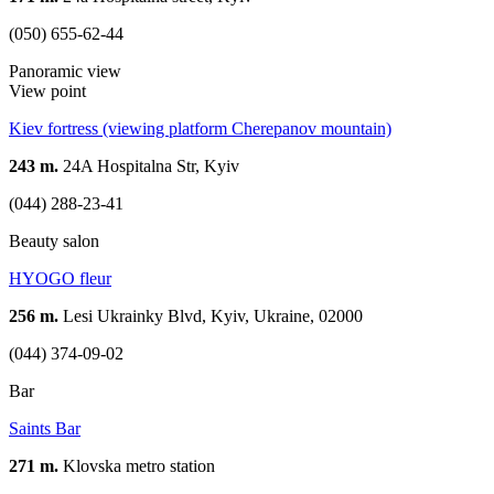
(050) 655-62-44
Panoramic view
View point
Kiev fortress (viewing platform Cherepanov mountain)
243 m.
24A Hospitalna Str, Kyiv
(044) 288-23-41
Beauty salon
HYOGO fleur
256 m.
Lesi Ukrainky Blvd, Kyiv, Ukraine, 02000
(044) 374-09-02
Bar
Saints Bar
271 m.
Klovska metro station