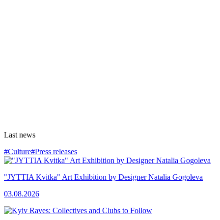
Last news
#Culture
#Press releases
"JYTTIA Kvitka" Art Exhibition by Designer Natalia Gogoleva
03.08.2026