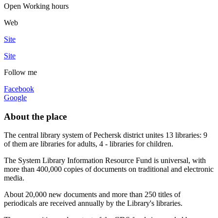
Open
Working hours
Web
Site
Site
Follow me
Facebook
Google
About the place
The central library system of Pechersk district unites 13 libraries: 9
of them are libraries for adults, 4 - libraries for children.
The System Library Information Resource Fund is universal, with
more than 400,000 copies of documents on traditional and electronic
media.
About 20,000 new documents and more than 250 titles of
periodicals are received annually by the Library's libraries.