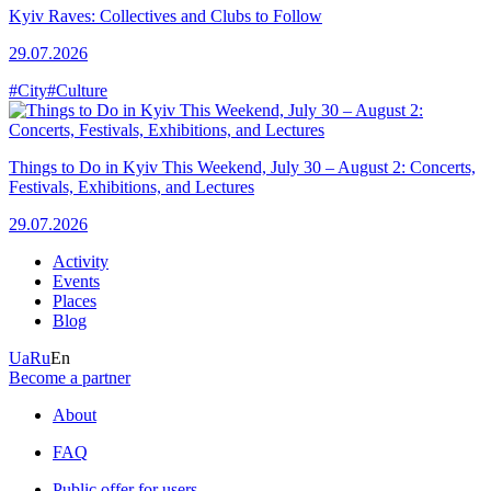
Kyiv Raves: Collectives and Clubs to Follow
29.07.2026
#City
#Culture
Things to Do in Kyiv This Weekend, July 30 – August 2: Concerts,
Festivals, Exhibitions, and Lectures
29.07.2026
Activity
Events
Places
Blog
Ua
Ru
En
Become a partner
About
FAQ
Public offer for users