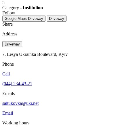
5
Category -
Institution
Follow
Google Maps
Driveway
Driveway
Share
Address
Driveway
7, Lesya Ukrainka Boulevard, Kyiv
Phone
Call
(044) 234-43-21
Emails
saltukovka@ukr.net
Email
Working hours