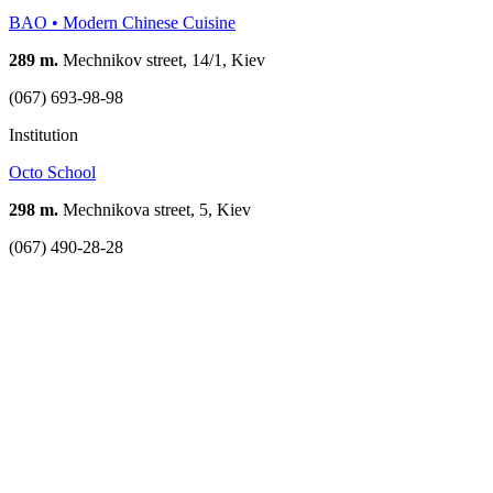
BAO • Modern Chinese Cuisine
289 m.
Mechnikov street, 14/1, Kiev
(067) 693-98-98
Institution
Оcto School
298 m.
Mechnikova street, 5, Kiev
(067) 490-28-28