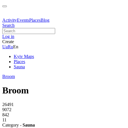
Activity
Events
Places
Blog
Search
Log in
Create
Ua
Ru
En
Kyiv Maps
Places
Sauna
Broom
Broom
26491
9072
842
11
Category -
Sauna