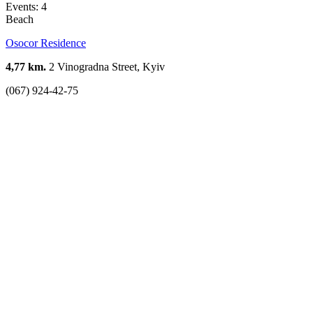
Events: 4
Beach
Osocor Residence
4,77 km.
2 Vinogradna Street, Kyiv
(067) 924-42-75