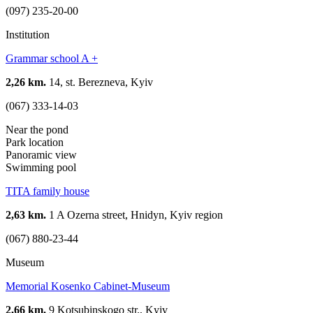
(097) 235-20-00
Institution
Grammar school A +
2,26 km.
14, st. Berezneva, Kyiv
(067) 333-14-03
Near the pond
Park location
Panoramic view
Swimming pool
TITA family house
2,63 km.
1 A Ozerna street, Hnidyn, Kyiv region
(067) 880-23-44
Museum
Memorial Kosenko Cabinet-Museum
2,66 km.
9 Kotsubinskogo str., Kyiv