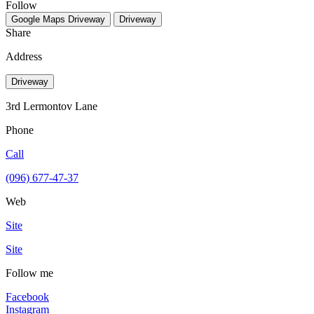
Follow
Google Maps
Driveway
Driveway
Share
Address
Driveway
3rd Lermontov Lane
Phone
Call
(096) 677-47-37
Web
Site
Site
Follow me
Facebook
Instagram