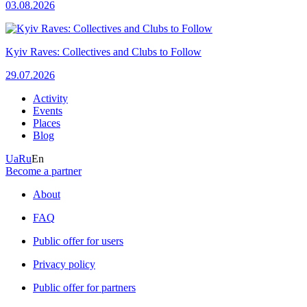
03.08.2026
Kyiv Raves: Collectives and Clubs to Follow
29.07.2026
Activity
Events
Places
Blog
Ua
Ru
En
Become a partner
About
FAQ
Public offer for users
Privacy policy
Public offer for partners