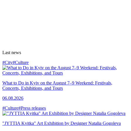
Last news
#City
#Culture
What to Do in Kyiv on the August 7–9 Weekend: Festivals,
Concerts, Exhibitions, and Tours
06.08.2026
#Culture
#Press releases
"JYTTIA Kvitka" Art Exhibition by Designer Natalia Gogoleva