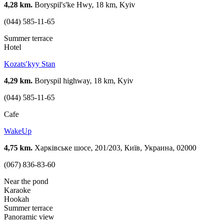
4,28 km.
Boryspil's'ke Hwy, 18 km, Kyiv
(044) 585-11-65
Summer terrace
Hotel
Kozatsʹkyy Stan
4,29 km.
Boryspil highway, 18 km, Kyiv
(044) 585-11-65
Cafe
WakeUp
4,75 km.
Харківське шосе, 201/203, Київ, Украина, 02000
(067) 836-83-60
Near the pond
Karaoke
Hookah
Summer terrace
Panoramic view