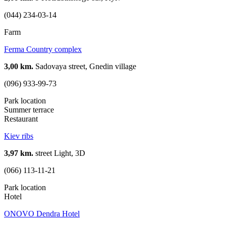
(044) 234-03-14
Farm
Ferma Country complex
3,00 km.
Sadovaya street, Gnedin village
(096) 933-99-73
Park location
Summer terrace
Restaurant
Kiev ribs
3,97 km.
street Light, 3D
(066) 113-11-21
Park location
Hotel
ONOVO Dendra Hotel