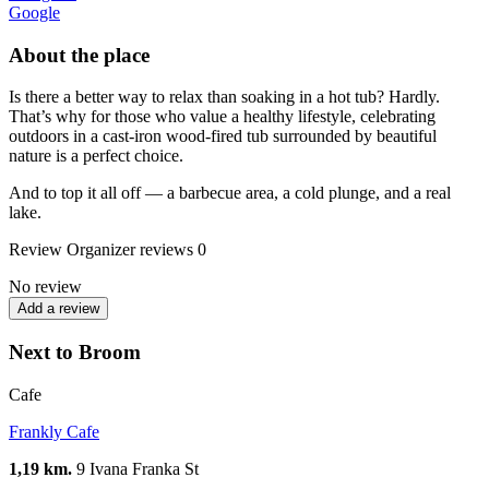
Google
About the place
Is there a better way to relax than soaking in a hot tub? Hardly.
That’s why for those who value a healthy lifestyle, celebrating
outdoors in a cast-iron wood-fired tub surrounded by beautiful
nature is a perfect choice.
And to top it all off — a barbecue area, a cold plunge, and a real
lake.
Review
Organizer reviews
0
No review
Add a review
Next to Broom
Cafe
Frankly Cafe
1,19 km.
9 Ivana Franka St