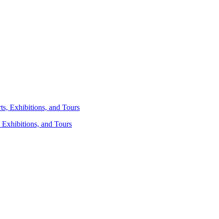
 Exhibitions, and Tours