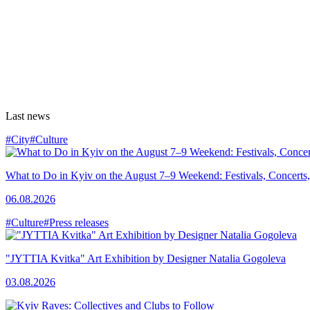
Last news
#City
#Culture
What to Do in Kyiv on the August 7–9 Weekend: Festivals, Concerts,
06.08.2026
#Culture
#Press releases
"JYTTIA Kvitka" Art Exhibition by Designer Natalia Gogoleva
03.08.2026