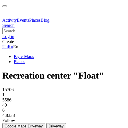
Activity
Events
Places
Blog
Search
Log in
Create
Ua
Ru
En
Kyiv Maps
Places
Recreation center "Float"
15706
1
5586
40
6
4.8333
Follow
Google Maps
Driveway
Driveway