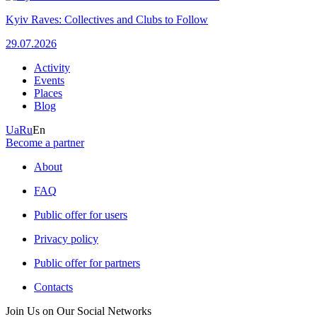
Kyiv Raves: Collectives and Clubs to Follow
29.07.2026
Activity
Events
Places
Blog
Ua
Ru
En
Become a partner
About
FAQ
Public offer for users
Privacy policy
Public offer for partners
Contacts
Join Us on Our Social Networks