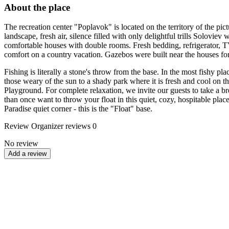
About the place
The recreation center "Poplavok" is located on the territory of the pi
landscape, fresh air, silence filled with only delightful trills Soloviev 
comfortable houses with double rooms. Fresh bedding, refrigerator, TV, t
comfort on a country vacation. Gazebos were built near the houses fo
Fishing is literally a stone's throw from the base. In the most fishy pl
those weary of the sun to a shady park where it is fresh and cool on the 
Playground. For complete relaxation, we invite our guests to take a br
than once want to throw your float in this quiet, cozy, hospitable plac
Paradise quiet corner - this is the "Float" base.
Review
Organizer reviews
0
No review
Add a review