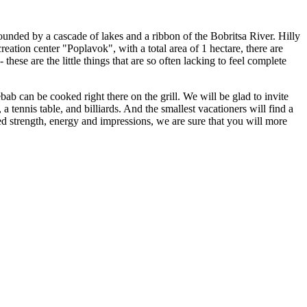
rounded by a cascade of lakes and a ribbon of the Bobritsa River. Hilly
reation center "Poplavok", with a total area of ​​1 hectare, there are
hese are the little things that are so often lacking to feel complete
ebab can be cooked right there on the grill. We will be glad to invite
 a tennis table, and billiards. And the smallest vacationers will find a
ned strength, energy and impressions, we are sure that you will more