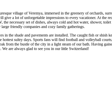
cturesque village of Veremya, immersed in the greenery of orchards, sur
will give a lot of unforgettable impressions to every vacationer. At the rec
he necessary set of dishes, always cold and hot water, shower, toilet - t
r large friendly companies and cozy family gatherings.
aces in the shade and pavements are installed. The caught fish or shish k
hottest sultry days. Sports fans will find football and volleyball courts,
eak from the bustle of the city in a light steam of our bath. Having gai
e. We are always glad to see you in our little Switzerland!