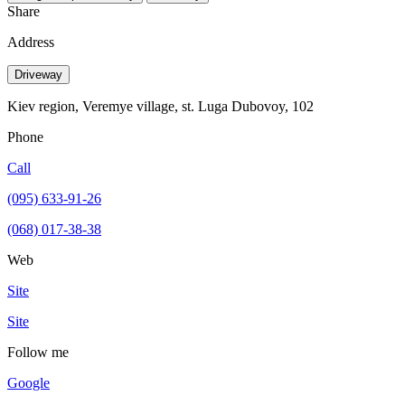
Share
Address
Driveway
Kiev region, Veremye village, st. Luga Dubovoy, 102
Phone
Call
(095) 633-91-26
(068) 017-38-38
Web
Site
Site
Follow me
Google