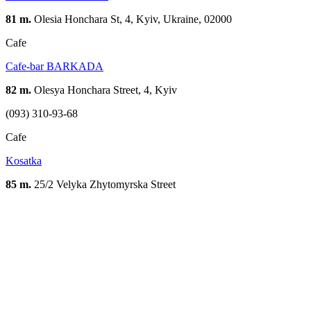
81 m.
Olesia Honchara St, 4, Kyiv, Ukraine, 02000
Cafe
Cafe-bar BARKADA
82 m.
Olesya Honchara Street, 4, Kyiv
(093) 310-93-68
Cafe
Kosatka
85 m.
25/2 Velyka Zhytomyrska Street