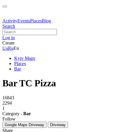
Activity
Events
Places
Blog
Search
Log in
Create
Ua
Ru
En
Kyiv Maps
Places
Bar
Bar TC Pizza
16843
2294
1
Category -
Bar
Follow
Google Maps
Driveway
Driveway
Share