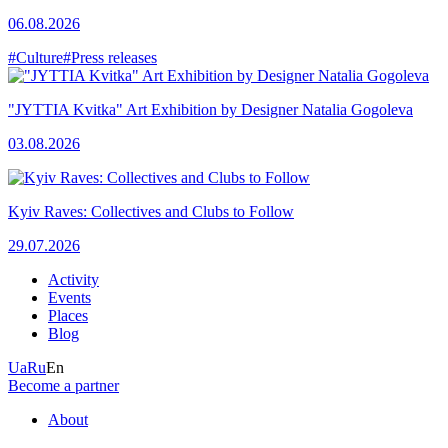
06.08.2026
#Culture
#Press releases
"JYTTIA Kvitka" Art Exhibition by Designer Natalia Gogoleva
03.08.2026
Kyiv Raves: Collectives and Clubs to Follow
29.07.2026
Activity
Events
Places
Blog
Ua
Ru
En
Become a partner
About