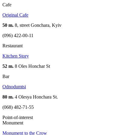
Cafe
Original Cafe
50 m.
8, street Gonchara, Kуіv
(096) 422-00-11
Restaurant
Kitchen Story
52 m.
8 Oles Honchar St
Bar
Odnodumtsi
80 m.
4 Olesya Honchara St.
(068) 482-71-55
Point-of-interest
Monument
Monument to the Crow