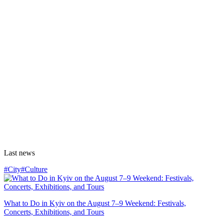
Last news
#City
#Culture
What to Do in Kyiv on the August 7–9 Weekend: Festivals,
Concerts, Exhibitions, and Tours