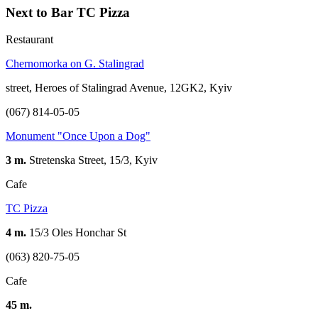
Next to Bar TC Pizza
Restaurant
Сhernomorka on G. Stalingrad
street, Heroes of Stalingrad Avenue, 12GK2, Kyiv
(067) 814-05-05
Monument "Once Upon a Dog"
3 m.
Stretenska Street, 15/3, Kyiv
Cafe
TC Pizza
4 m.
15/3 Oles Honchar St
(063) 820-75-05
Cafe
45 m.