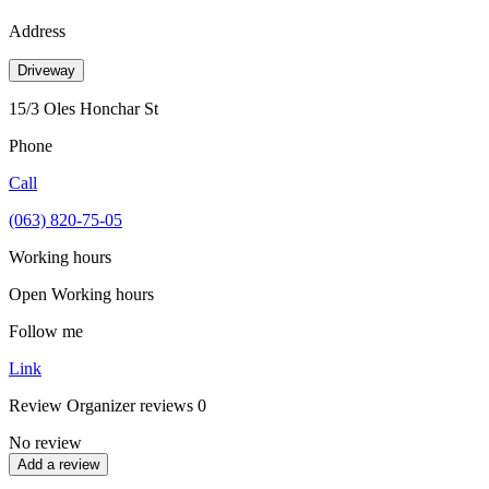
Address
Driveway
15/3 Oles Honchar St
Phone
Call
(063) 820-75-05
Working hours
Open
Working hours
Follow me
Link
Review
Organizer reviews
0
No review
Add a review