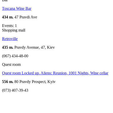
Toscana Wine Bar
434 m.
47 Pravdi Ave
Events: 1
Shopping mall
Retroville
435 m.
Pravdy Avenue, 47, Kiev
(067) 434-48-00
Quest room
Quest room Locked up. Aliens: Reunion, 1001 Nights, Wine cellar
556 m.
80 Pravdy Prospect, Kyiv
(073) 407-39-43