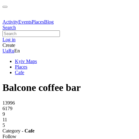
Activity
Events
Places
Blog
Search
Log in
Create
Ua
Ru
En
Kyiv Maps
Places
Cafe
Balcone coffee bar
13996
6179
9
11
5
Category -
Cafe
Follow