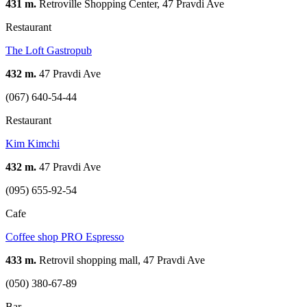
431 m.
Retroville Shopping Center, 47 Pravdi Ave
Restaurant
The Loft Gastropub
432 m.
47 Pravdi Ave
(067) 640-54-44
Restaurant
Kim Kimchi
432 m.
47 Pravdi Ave
(095) 655-92-54
Cafe
Coffee shop PRO Espresso
433 m.
Retrovil shopping mall, 47 Pravdi Ave
(050) 380-67-89
Bar