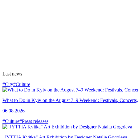
Last news
#City
#Culture
What to Do in Kyiv on the August 7–9 Weekend: Festivals, Concerts,
06.08.2026
#Culture
#Press releases
"JYTTIA Kvitka" Art Exhibition by Designer Natalia Gogoleva