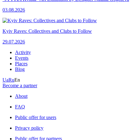
03.08.2026
Kyiv Raves: Collectives and Clubs to Follow
29.07.2026
Activity
Events
Places
Blog
Ua
Ru
En
Become a partner
About
FAQ
Public offer for users
Privacy policy
Public offer for partners