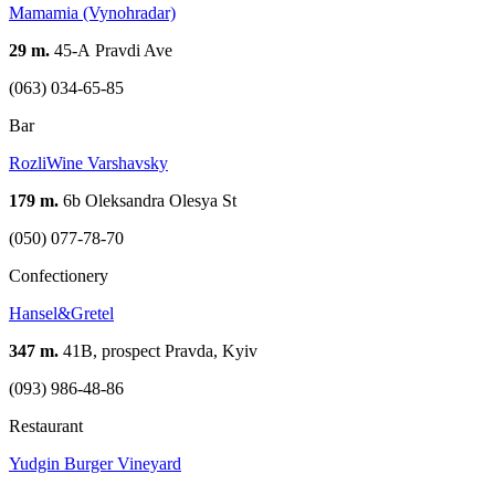
Mamamia (Vynohradar)
29 m.
45-А Pravdi Ave
(063) 034-65-85
Bar
RozliWine Varshavsky
179 m.
6b Oleksandra Olesya St
(050) 077-78-70
Confectionery
Hansel&Gretel
347 m.
41В, prospect Pravda, Kyiv
(093) 986-48-86
Restaurant
Yudgin Burger Vineyard