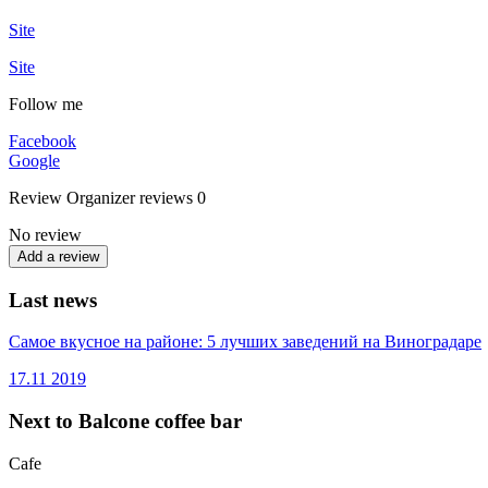
Site
Site
Follow me
Facebook
Google
Review
Organizer reviews
0
No review
Add a review
Last news
Самое вкусное на районе: 5 лучших заведений на Виноградаре
17.11
2019
Next to Balcone coffee bar
Cafe