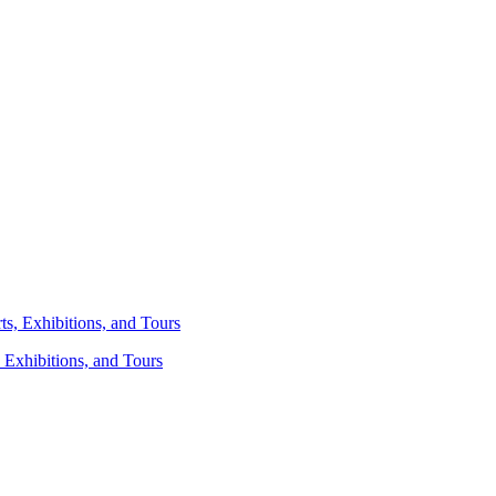
 Exhibitions, and Tours