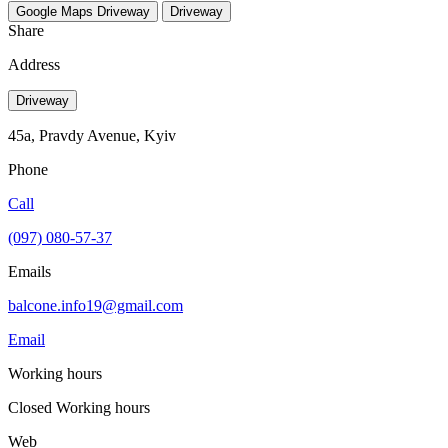
Google Maps
Driveway
Driveway
Share
Address
Driveway
45a, Pravdy Avenue, Kуіv
Phone
Call
(097) 080-57-37
Emails
balcone.info19@gmail.com
Email
Working hours
Closed
Working hours
Web