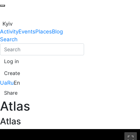
Kyiv
Activity
Events
Places
Blog
Search
Log in
Create
Ua
Ru
En
Share
Atlas
Atlas