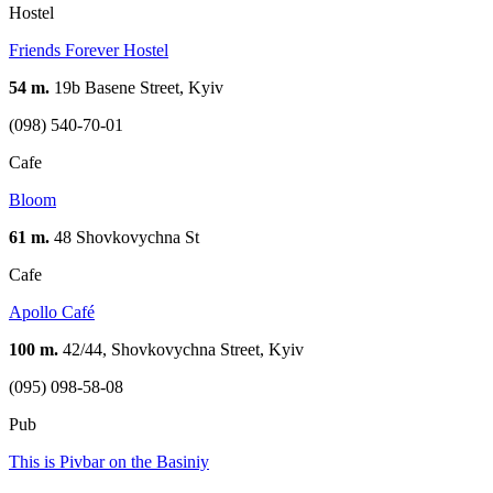
Hostel
Friends Forever Hostel
54 m.
19b Basene Street, Kyiv
(098) 540-70-01
Cafe
Bloom
61 m.
48 Shovkovychna St
Cafe
Apollo Café
100 m.
42/44, Shovkovychna Street, Kyiv
(095) 098-58-08
Pub
This is Pivbar on the Basiniy