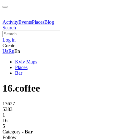
Activity
Events
Places
Blog
Search
Log in
Create
Ua
Ru
En
Kyiv Maps
Places
Bar
16.coffee
13627
5383
1
16
5
Category -
Bar
Follow