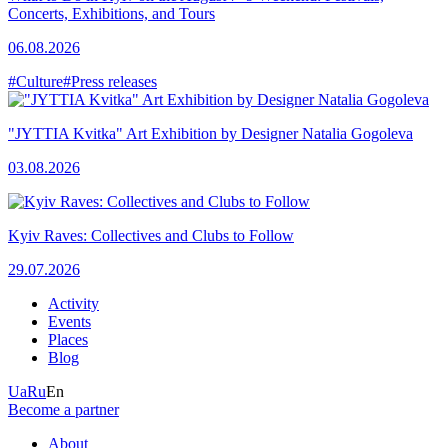
Concerts, Exhibitions, and Tours
06.08.2026
#Culture
#Press releases
"JYTTIA Kvitka" Art Exhibition by Designer Natalia Gogoleva
03.08.2026
Kyiv Raves: Collectives and Clubs to Follow
29.07.2026
Activity
Events
Places
Blog
Ua
Ru
En
Become a partner
About