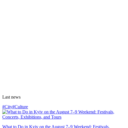
Last news
#City
#Culture
What to Do in Kyiv on the August 7–9 Weekend: Festivals,