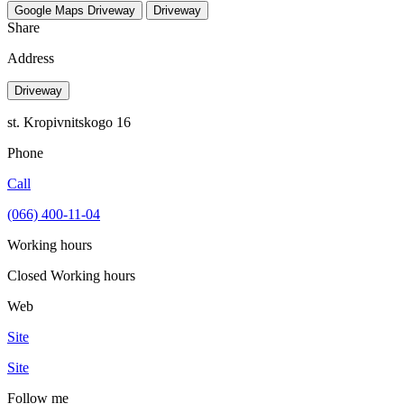
Google Maps
Driveway
Driveway
Share
Address
Driveway
st. Kropivnitskogo 16
Phone
Call
(066) 400-11-04
Working hours
Closed
Working hours
Web
Site
Site
Follow me