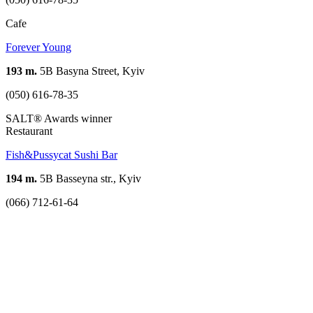
Cafe
Forever Young
193 m.
5B Basyna Street, Kyiv
(050) 616-78-35
SALT® Awards winner
Restaurant
Fish&Pussycat Sushi Bar
194 m.
5B Basseyna str., Kyiv
(066) 712-61-64