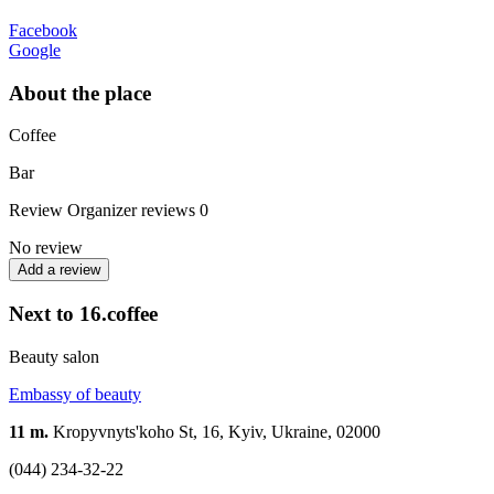
Facebook
Google
About the place
Coffee
Bar
Review
Organizer reviews
0
No review
Add a review
Next to 16.coffee
Beauty salon
Embassy of beauty
11 m.
Kropyvnyts'koho St, 16, Kyiv, Ukraine, 02000
(044) 234-32-22