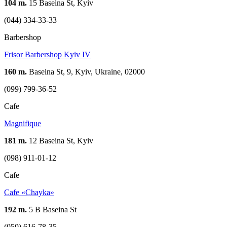
104 m.
15 Baseina St, Kyiv
(044) 334-33-33
Barbershop
Frisor Barbershop Kyiv IV
160 m.
Baseina St, 9, Kyiv, Ukraine, 02000
(099) 799-36-52
Cafe
Magnifique
181 m.
12 Baseina St, Kyiv
(098) 911-01-12
Cafe
Cafe «Chayka»
192 m.
5 В Baseina St
(050) 616-78-35