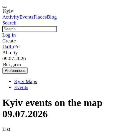
Kyiv
Activity
Events
Places
Blog
Search
Log in
Create
Ua
Ru
En
All city
09.07.2026
Всі дати
Preferences
Kyiv Maps
Events
Kyiv events on the map
09.07.2026
List