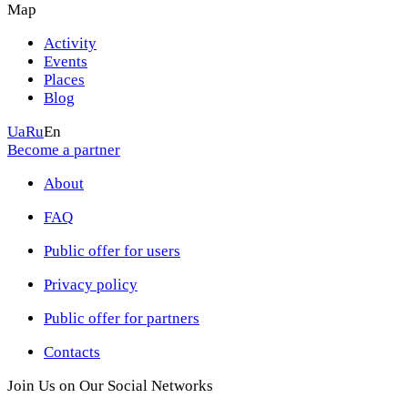
Map
Activity
Events
Places
Blog
Ua
Ru
En
Become a partner
About
FAQ
Public offer for users
Privacy policy
Public offer for partners
Contacts
Join Us on Our Social Networks