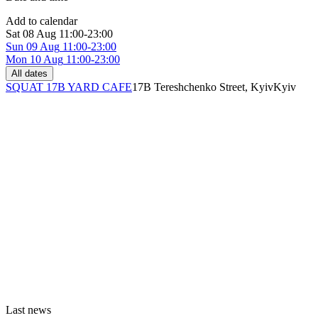
Add to calendar
Sat
08 Aug
11:00-23:00
Sun
09 Aug
11:00-23:00
Mon
10 Aug
11:00-23:00
All dates
SQUAT 17B YARD CAFE
17B Tereshchenko Street, Kyiv
Kyiv
Last news