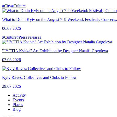
#City
#Culture
What to Do in Kyiv on the August 7–9 Weekend: Festivals, Concerts,
06.08.2026
#Culture
#Press releases
"JYTTIA Kvitka" Art Exhibition by Designer Natalia Gogoleva
03.08.2026
Kyiv Raves: Collectives and Clubs to Follow
29.07.2026
Activity
Events
Places
Blog