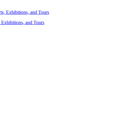
 Exhibitions, and Tours