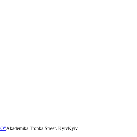
VO"
Akademika Tronka Street, Kyiv
Kyiv