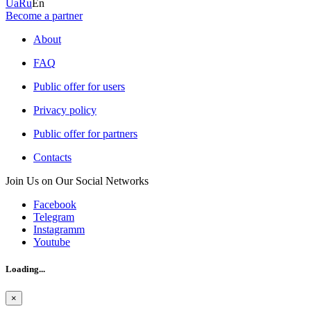
Ua
Ru
En
Become a partner
About
FAQ
Public offer for users
Privacy policy
Public offer for partners
Contacts
Join Us on Our Social Networks
Facebook
Telegram
Instagramm
Youtube
Loading...
×