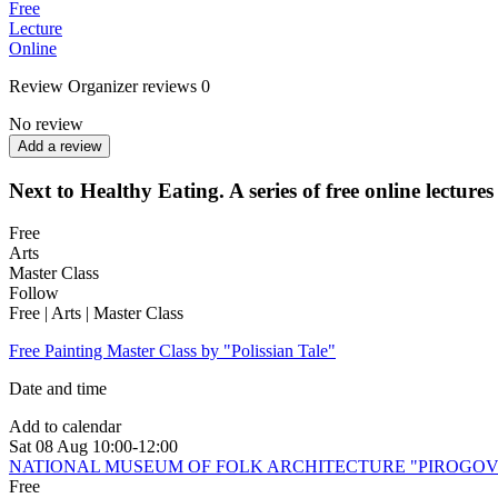
Free
Lecture
Online
Review
Organizer reviews
0
No review
Add a review
Next to Healthy Eating. A series of free online lectures
Free
Arts
Master Class
Follow
Free | Arts | Master Class
Free Painting Master Class by "Polissian Tale"
Date and time
Add to calendar
Sat
08 Aug
10:00-12:00
NATIONAL MUSEUM OF FOLK ARCHITECTURE "PIROGO
Free