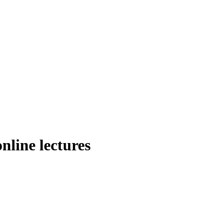
online lectures