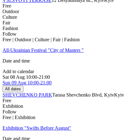
VSI.SVOYI TERRASE
12 Desyatinnaya str., Kyiv
Kyiv
Free
Outdoor
Culture
Fair
Fashion
Follow
Free | Outdoor | Culture | Fair | Fashion
All-Ukrainian Festival "City of Masters "
Date and time
Add to calendar
Sat
08 Aug
10:00-21:00
Sun
09 Aug
10:00-21:00
All dates
SHEVCHENKO PARK
Tarasa Shevchenko Blvd, Kyiv
Kyiv
Free
Exhibition
Follow
Free | Exhibition
Exhibition "Swifts Before August"
Date and time