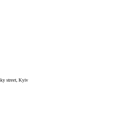
ky street, Kyiv