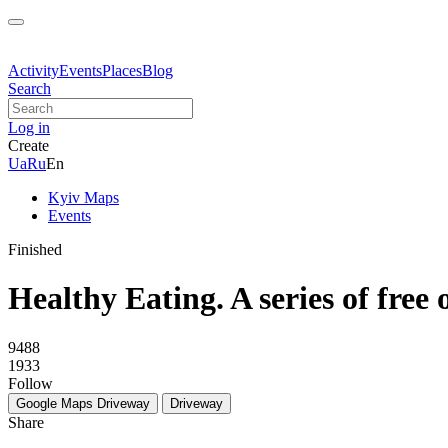
Activity
Events
Places
Blog
Search
Log in
Create
Ua
Ru
En
Kyiv Maps
Events
Finished
Healthy Eating. A series of free 
9488
1933
Follow
Google Maps
Driveway
Driveway
Share