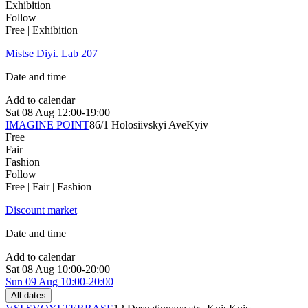
Exhibition
Follow
Free | Exhibition
Mistse Diyi. Lab 207
Date and time
Add to calendar
Sat
08 Aug
12:00-19:00
IMAGINE POINT
86/1 Holosiivskyi Ave
Kyiv
Free
Fair
Fashion
Follow
Free | Fair | Fashion
Discount market
Date and time
Add to calendar
Sat
08 Aug
10:00-20:00
Sun
09 Aug
10:00-20:00
All dates