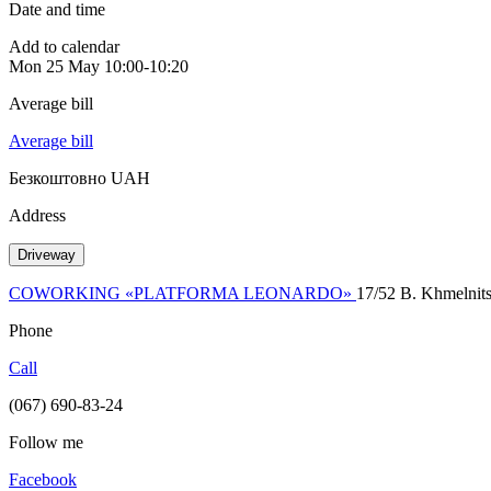
Date and time
Add to calendar
Mon
25 May
10:00-10:20
Average bill
Average bill
Безкоштовно UAH
Address
Driveway
COWORKING «PLATFORMA LEONARDO»
17/52 B. Khmelnits
Phone
Call
(067) 690-83-24
Follow me
Facebook