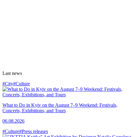
Last news
#City
#Culture
What to Do in Kyiv on the August 7–9 Weekend: Festivals,
Concerts, Exhibitions, and Tours
06.08.2026
#Culture
#Press releases