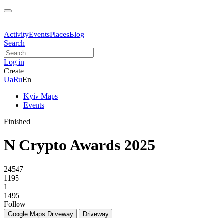
Activity
Events
Places
Blog
Search
Log in
Create
Ua
Ru
En
Kyiv Maps
Events
Finished
N Crypto Awards 2025
24547
1195
1
1495
Follow
Google Maps
Driveway
Driveway