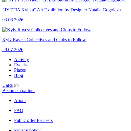
"JYTTIA Kvitka" Art Exhibition by Designer Natalia Gogoleva
03.08.2026
Kyiv Raves: Collectives and Clubs to Follow
29.07.2026
Activity
Events
Places
Blog
Ua
Ru
En
Become a partner
About
FAQ
Public offer for users
Privacy policy