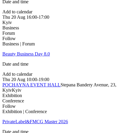
Date and time
Add to calendar
Thu
20 Aug
16:00-17:00
Kyiv
Business
Forum
Follow
Business | Forum
Beauty Business Day 8.0
Date and time
Add to calendar
Thu
20 Aug
10:00-19:00
POCHAYNA EVENT HALL
Stepana Bandery Avenue, 23,
Kyiv
Kyiv
Exhibition
Conference
Follow
Exhibition | Conference
PrivateLabel&FMCG Master 2026
Date and time