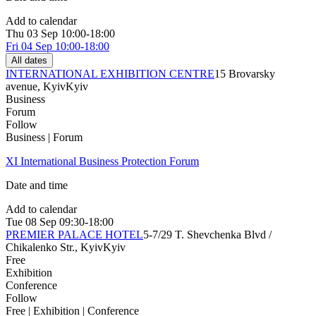
Add to calendar
Thu
03 Sep
10:00-18:00
Fri
04 Sep
10:00-18:00
All dates
INTERNATIONAL EXHIBITION CENTRE
15 Brovarsky
avenue, Kyiv
Kyiv
Business
Forum
Follow
Business | Forum
XІ International Business Protection Forum
Date and time
Add to calendar
Tue
08 Sep
09:30-18:00
PREMIER PALACE HOTEL
5-7/29 T. Shevchenka Blvd /
Chikalenko Str., Kyiv
Kyiv
Free
Exhibition
Conference
Follow
Free | Exhibition | Conference