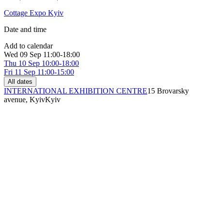
Cottage Expo Kyiv
Date and time
Add to calendar
Wed
09 Sep
11:00-18:00
Thu
10 Sep
10:00-18:00
Fri
11 Sep
11:00-15:00
All dates
INTERNATIONAL EXHIBITION CENTRE
15 Brovarsky
avenue, Kyiv
Kyiv