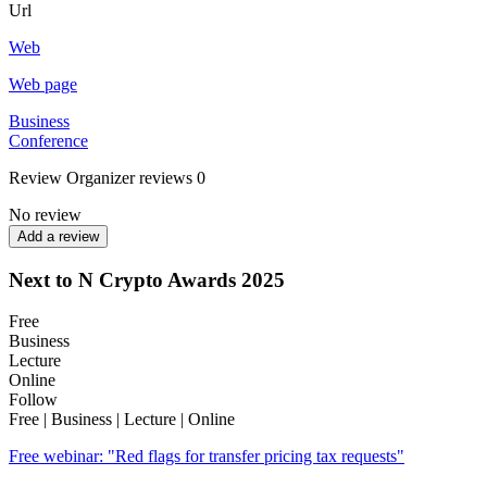
Url
Web
Web page
Business
Conference
Review
Organizer reviews
0
No review
Add a review
Next to N Crypto Awards 2025
Free
Business
Lecture
Online
Follow
Free | Business | Lecture | Online
Free webinar: "Red flags for transfer pricing tax requests"