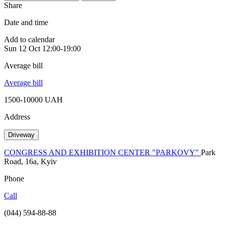
Share
Date and time
Add to calendar
Sun
12 Oct
12:00-19:00
Average bill
Average bill
1500-10000 UAH
Address
Driveway
CONGRESS AND EXHIBITION CENTER "PARKOVY"
Park
Road, 16a, Kyiv
Phone
Call
(044) 594-88-88