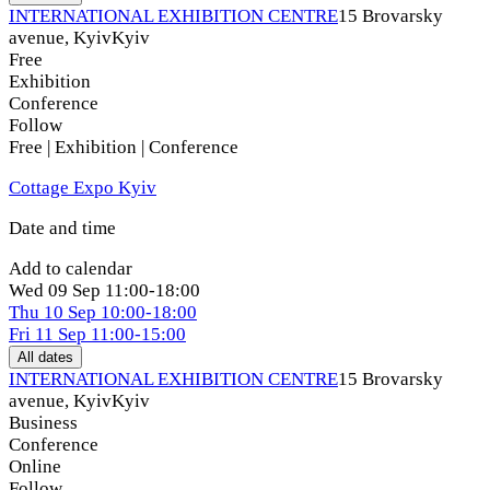
INTERNATIONAL EXHIBITION CENTRE
15 Brovarsky
avenue, Kyiv
Kyiv
Free
Exhibition
Conference
Follow
Free | Exhibition | Conference
Cottage Expo Kyiv
Date and time
Add to calendar
Wed
09 Sep
11:00-18:00
Thu
10 Sep
10:00-18:00
Fri
11 Sep
11:00-15:00
All dates
INTERNATIONAL EXHIBITION CENTRE
15 Brovarsky
avenue, Kyiv
Kyiv
Business
Conference
Online
Follow