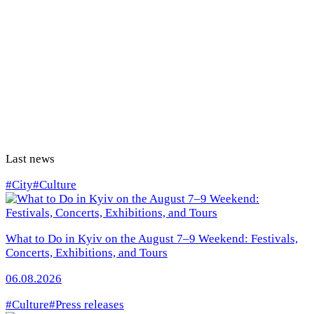
Last news
#City
#Culture
What to Do in Kyiv on the August 7–9 Weekend: Festivals,
Concerts, Exhibitions, and Tours
06.08.2026
#Culture
#Press releases