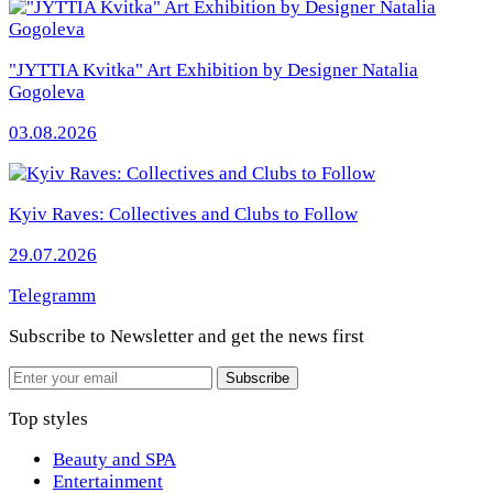
"JYTTIA Kvitka" Art Exhibition by Designer Natalia
Gogoleva
03.08.2026
Kyiv Raves: Collectives and Clubs to Follow
29.07.2026
Telegramm
Subscribe to Newsletter
and get the news first
Email
Subscribe
Top styles
Beauty and SPA
Entertainment