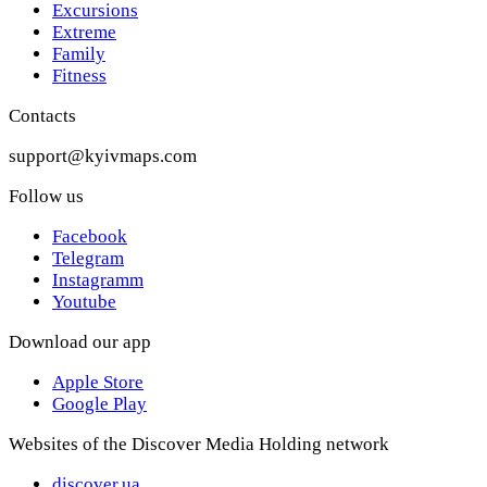
Excursions
Extreme
Family
Fitness
Contacts
support@kyivmaps.com
Follow us
Facebook
Telegram
Instagramm
Youtube
Download our app
Apple Store
Google Play
Websites of the Discover Media Holding network
discover.ua