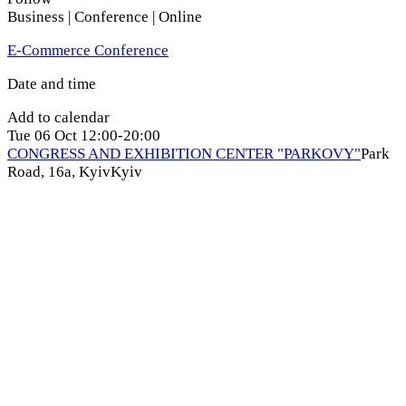
Business | Conference | Online
E-Commerce Conference
Date and time
Add to calendar
Tue
06 Oct
12:00-20:00
CONGRESS AND EXHIBITION CENTER "PARKOVY"
Park
Road, 16a, Kyiv
Kyiv