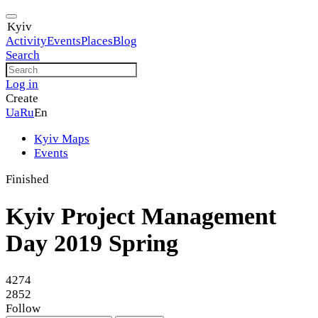
Kyiv
Activity
Events
Places
Blog
Search
Log in
Create
Ua
Ru
En
Kyiv Maps
Events
Finished
Kyiv Project Management
Day 2019 Spring
4274
2852
Follow