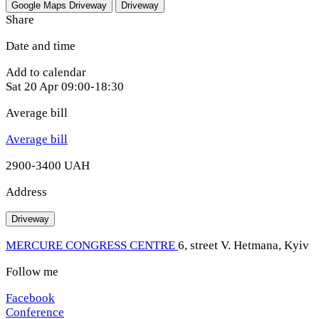
Google Maps
Driveway
Driveway
Share
Date and time
Add to calendar
Sat
20 Apr
09:00-18:30
Average bill
Average bill
2900-3400 UAH
Address
Driveway
MERCURE CONGRESS CENTRE
6, street V. Hetmana, Kyiv
Follow me
Facebook
Conference