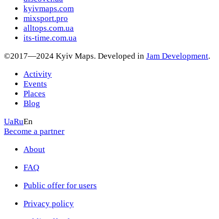
kyivmaps.com
mixsport.pro
alltops.com.ua
its-time.com.ua
©2017—2024 Kyiv Maps. Developed in
Jam Development
.
Activity
Events
Places
Blog
Ua
Ru
En
Become a partner
About
FAQ
Public offer for users
Privacy policy