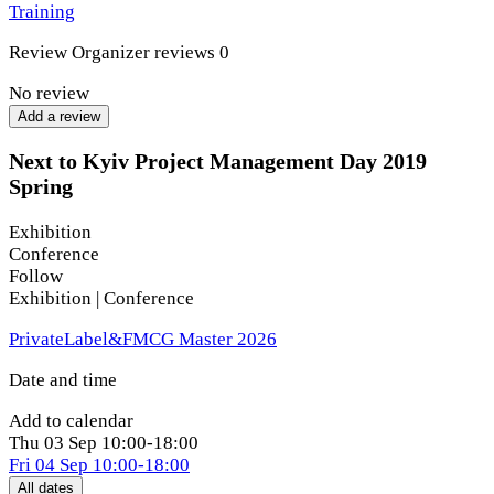
Training
Review
Organizer reviews
0
No review
Add a review
Next to Kyiv Project Management Day 2019
Spring
Exhibition
Conference
Follow
Exhibition | Conference
PrivateLabel&FMCG Master 2026
Date and time
Add to calendar
Thu
03 Sep
10:00-18:00
Fri
04 Sep
10:00-18:00
All dates