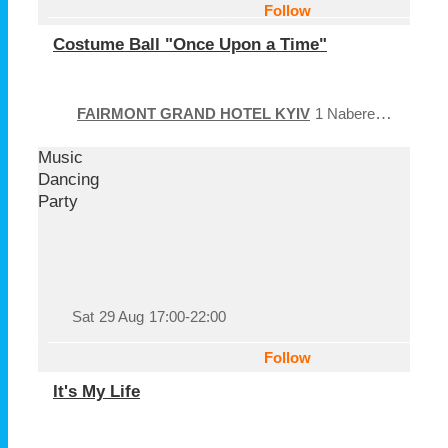
Follow
Costume Ball "Once Upon a Time"
FAIRMONT GRAND HOTEL KYIV
1 Naberezhno-Khreshchatytska Street
Music
Dancing
Party
Sat
29 Aug
17:00-22:00
Follow
It's My Life