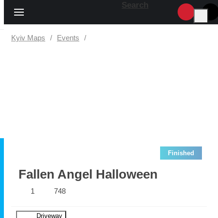
Search
Kyiv Maps
Events
Finished
Fallen Angel Halloween
1
748
Driveway