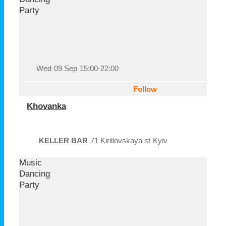
Party
Wed
09 Sep
15:00-22:00
Follow
Khovanka
KELLER BAR
71 Kirillovskaya st
Kyiv
Music
Dancing
Party