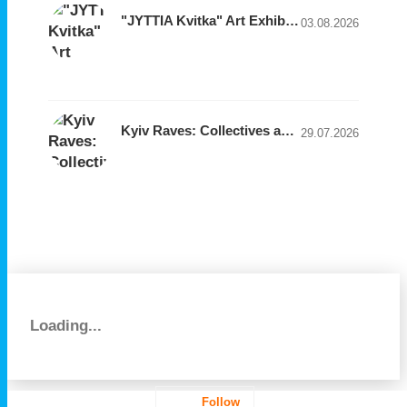
"JYTTIA Kvitka" Art Exhibition by Designer Natalia Gogoleva
03.08.2026
Kyiv Raves: Collectives and Clubs to Follow
29.07.2026
Loading...
Follow