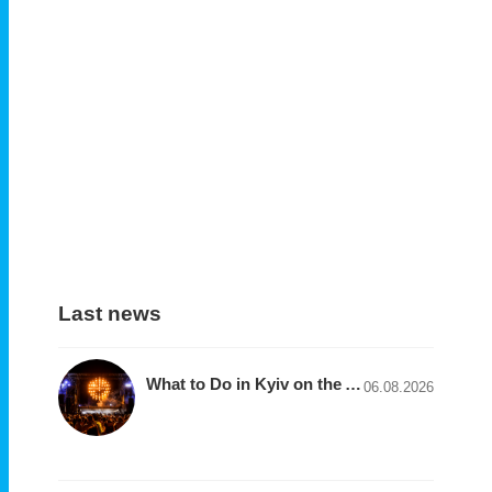
Last news
What to Do in Kyiv on the August 7–9 Weekend: Festivals, Concerts, Exhibitions, and Tours
06.08.2026