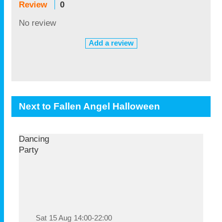
Review
0
No review
Add a review
Next to Fallen Angel Halloween
Dancing
Party
Sat
15 Aug
14:00-22:00