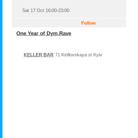
Sat
17 Oct
16:00-23:00
Follow
One Year of Dym.Rave
KELLER BAR
71 Kirillovskaya st
Kyiv