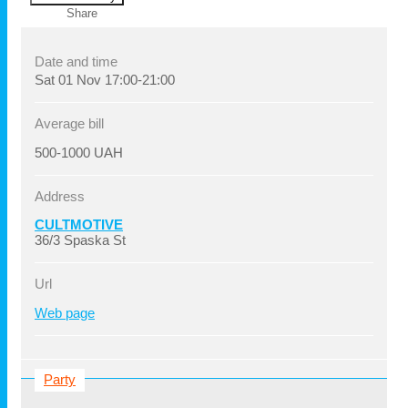
Share
Date and time
Sat
01 Nov
17:00-21:00
Average bill
500-1000 UAH
Address
CULTMOTIVE
36/3 Spaska St
Url
Web page
Party