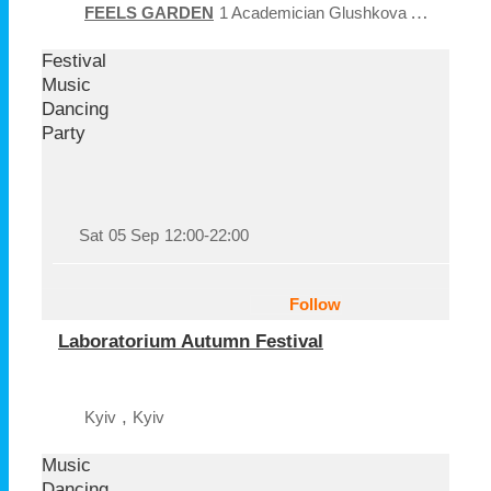
FEELS GARDEN
1 Academician Glushkova Ave
Kyiv
Festival
Music
Dancing
Party
Sat
05 Sep
12:00-22:00
Follow
Laboratorium Autumn Festival
,
Kyiv
Kyiv
Music
Dancing