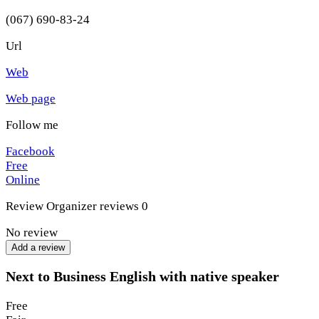
(067) 690-83-24
Url
Web
Web page
Follow me
Facebook
Free
Online
Review
Organizer reviews
0
No review
Add a review
Next to Business English with native speaker
Free