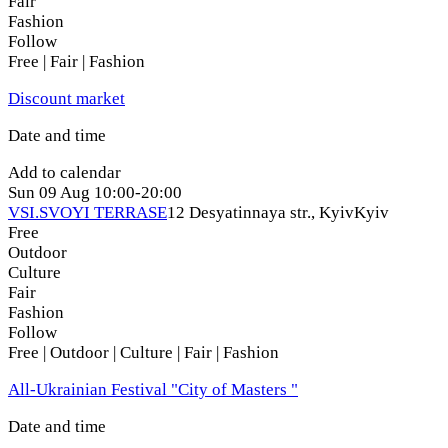
Fair
Fashion
Follow
Free | Fair | Fashion
Discount market
Date and time
Add to calendar
Sun
09 Aug
10:00-20:00
VSI.SVOYI TERRASE
12 Desyatinnaya str., Kyiv
Kyiv
Free
Outdoor
Culture
Fair
Fashion
Follow
Free | Outdoor | Culture | Fair | Fashion
All-Ukrainian Festival "City of Masters "
Date and time