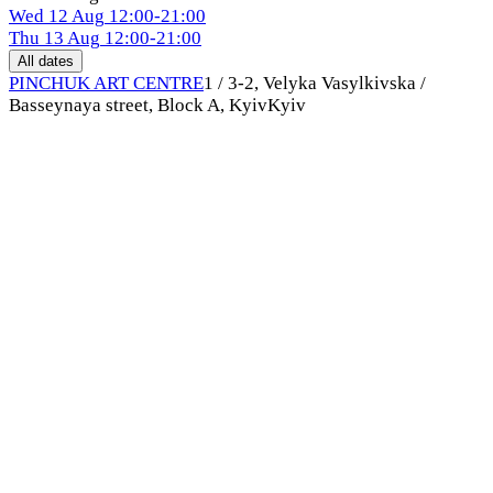
Wed
12 Aug
12:00-21:00
Thu
13 Aug
12:00-21:00
All dates
PINCHUK ART CENTRE
1 / 3-2, Velyka Vasylkivska /
Basseynaya street, Block A, Kyiv
Kyiv