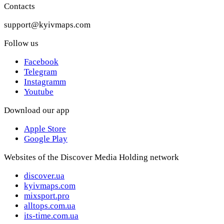
Contacts
support@kyivmaps.com
Follow us
Facebook
Telegram
Instagramm
Youtube
Download our app
Apple Store
Google Play
Websites of the Discover Media Holding network
discover.ua
kyivmaps.com
mixsport.pro
alltops.com.ua
its-time.com.ua