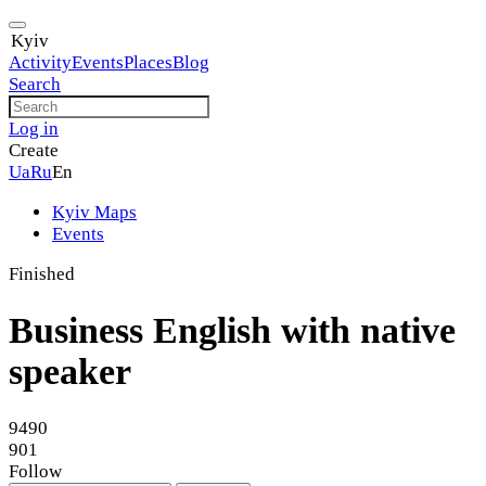
Kyiv
Activity
Events
Places
Blog
Search
Log in
Create
Ua
Ru
En
Kyiv Maps
Events
Finished
Business English with native
speaker
9490
901
Follow