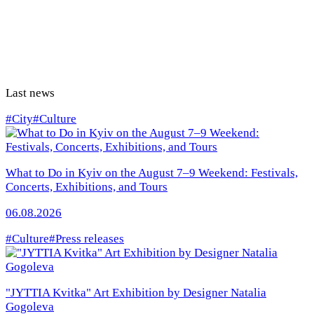
Last news
#City
#Culture
What to Do in Kyiv on the August 7–9 Weekend: Festivals,
Concerts, Exhibitions, and Tours
06.08.2026
#Culture
#Press releases
"JYTTIA Kvitka" Art Exhibition by Designer Natalia
Gogoleva