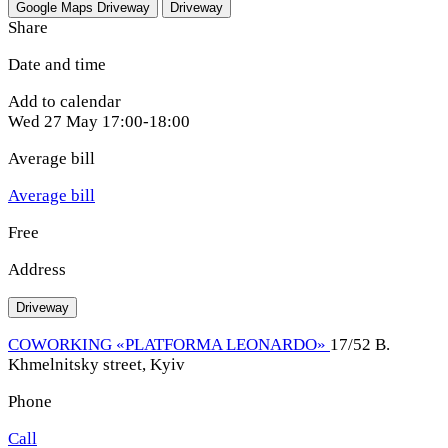
Google Maps
Driveway
Driveway
Share
Date and time
Add to calendar
Wed
27 May
17:00-18:00
Average bill
Average bill
Free
Address
Driveway
COWORKING «PLATFORMA LEONARDO»
17/52 B.
Khmelnitsky street, Kyiv
Phone
Call