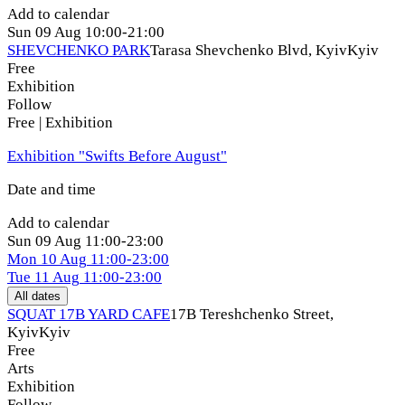
Add to calendar
Sun
09 Aug
10:00-21:00
SHEVCHENKO PARK
Tarasa Shevchenko Blvd, Kyiv
Kyiv
Free
Exhibition
Follow
Free | Exhibition
Exhibition "Swifts Before August"
Date and time
Add to calendar
Sun
09 Aug
11:00-23:00
Mon
10 Aug
11:00-23:00
Tue
11 Aug
11:00-23:00
All dates
SQUAT 17B YARD CAFE
17B Tereshchenko Street,
Kyiv
Kyiv
Free
Arts
Exhibition
Follow