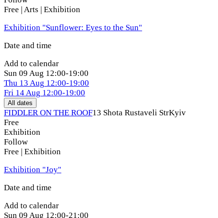
Free | Arts | Exhibition
Exhibition "Sunflower: Eyes to the Sun"
Date and time
Add to calendar
Sun
09 Aug
12:00-19:00
Thu
13 Aug
12:00-19:00
Fri
14 Aug
12:00-19:00
All dates
FIDDLER ON THE ROOF
13 Shota Rustaveli Str
Kyiv
Free
Exhibition
Follow
Free | Exhibition
Exhibition "Joy"
Date and time
Add to calendar
Sun
09 Aug
12:00-21:00