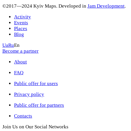
©2017—2024 Kyiv Maps. Developed in
Jam Development
.
Activity
Events
Places
Blog
Ua
Ru
En
Become a partner
About
FAQ
Public offer for users
Privacy policy
Public offer for partners
Contacts
Join Us on Our Social Networks