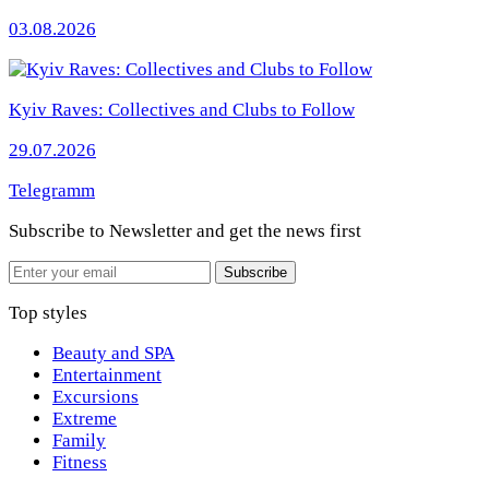
03.08.2026
Kyiv Raves: Collectives and Clubs to Follow
29.07.2026
Telegramm
Subscribe to Newsletter
and get the news first
Email
Subscribe
Top styles
Beauty and SPA
Entertainment
Excursions
Extreme
Family
Fitness