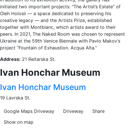
initiated two important projects: “The Artist’s Estate” of
Oleh Holosii — a space dedicated to preserving his
creative legacy — and the Artists Prize, established
together with Montblanc, which artists award to their
peers. In 2021, The Naked Room was chosen to represent
Ukraine at the 59th Venice Biennale with Pavlo Makov’s
project “Fountain of Exhaustion. Acqua Alta.”
Address:
21 Reitarska St.
Ivan Honchar Museum
Ivan Honchar Museum
19 Lavrska St.
Google Maps
Driveway
Driveway
Share
Show on map