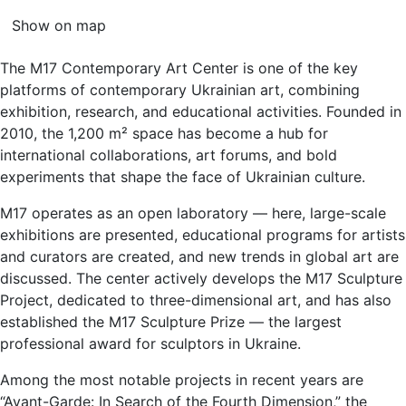
Show on map
The M17 Contemporary Art Center is one of the key
platforms of contemporary Ukrainian art, combining
exhibition, research, and educational activities. Founded in
2010, the 1,200 m² space has become a hub for
international collaborations, art forums, and bold
experiments that shape the face of Ukrainian culture.
M17 operates as an open laboratory — here, large-scale
exhibitions are presented, educational programs for artists
and curators are created, and new trends in global art are
discussed. The center actively develops the M17 Sculpture
Project, dedicated to three-dimensional art, and has also
established the M17 Sculpture Prize — the largest
professional award for sculptors in Ukraine.
Among the most notable projects in recent years are
“Avant-Garde: In Search of the Fourth Dimension,” the