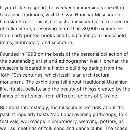
If you’d like to spend the weekend immersing yourself in
Ukrainian traditions, visit the Ivan Honchar Museum on
Lavrska Street. This is not just a museum but a true center
of folk culture, preserving more than 30,000 exhibits —
from early printed books and folk paintings to household
items, embroidery, and sculpture.
Founded in 1993 on the basis of the personal collection of
the outstanding artist and ethnographer Ivan Honchar, the
museum is located in a historic building dating from the
18th–19th centuries, which itself is an architectural
monument. The exhibitions tell about traditional Ukrainian
life, rituals, beliefs, and the beauty of things created by the
hands of craftsmen from different regions of Ukraine.
But most interestingly, the museum is not only about the
past. It regularly hosts traditional evening gatherings, folk
festivals, workshops in embroidery, weaving, pottery, as
well as meetings of folk song and dance clubs. The space