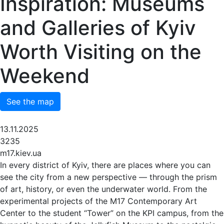
Inspiration: Museums
and Galleries of Kyiv
Worth Visiting on the
Weekend
See the map
13.11.2025
3235
m17.kiev.ua
In every district of Kyiv, there are places where you can
see the city from a new perspective — through the prism
of art, history, or even the underwater world. From the
experimental projects of the M17 Contemporary Art
Center to the student “Tower” on the KPI campus, from the