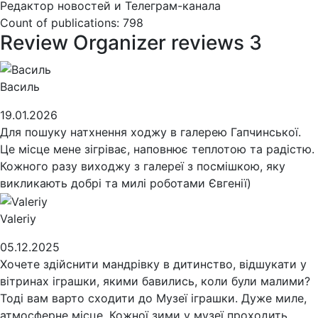
Редактор новостей и Телеграм-канала
Count of publications: 798
Review
Organizer reviews
3
Василь
19.01.2026
Для пошуку натхнення ходжу в галерею Гапчинської.
Це місце мене зігріває, наповнює теплотою та радістю.
Кожного разу виходжу з галереї з посмішкою, яку
викликають добрі та милі роботами Євгенії)
Valeriy
05.12.2025
Хочете здійснити мандрівку в дитинство, відшукати у
вітринах іграшки, якими бавились, коли були малими?
Тоді вам варто сходити до Музеї іграшки. Дуже миле,
атмосферне місце. Кожної зими у музеї проходить