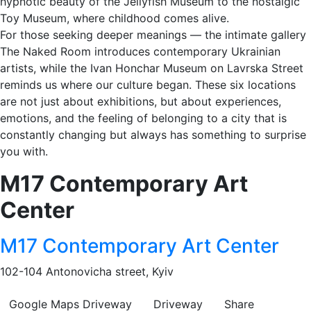
hypnotic beauty of the Jellyfish Museum to the nostalgic
Toy Museum, where childhood comes alive.
For those seeking deeper meanings — the intimate gallery
The Naked Room introduces contemporary Ukrainian
artists, while the Ivan Honchar Museum on Lavrska Street
reminds us where our culture began. These six locations
are not just about exhibitions, but about experiences,
emotions, and the feeling of belonging to a city that is
constantly changing but always has something to surprise
you with.
M17 Contemporary Art
Center
M17 Contemporary Art Center
102-104 Antonovicha street, Kyiv
Google Maps
Driveway
Driveway
Share