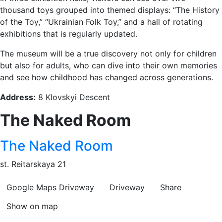
thousand toys grouped into themed displays: “The History
of the Toy,” “Ukrainian Folk Toy,” and a hall of rotating
exhibitions that is regularly updated.
The museum will be a true discovery not only for children
but also for adults, who can dive into their own memories
and see how childhood has changed across generations.
Address:
8 Klovskyi Descent
The Naked Room
The Naked Room
st. Reitarskaya 21
Google Maps
Driveway
Driveway
Share
Show on map