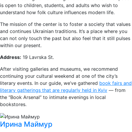
is open to children, students, and adults who wish to
understand how folk culture influences modern life.
The mission of the center is to foster a society that values
and continues Ukrainian traditions. It’s a place where you
can not only touch the past but also feel that it still pulses
within our present.
Address:
19 Lavrska St.
After visiting galleries and museums, we recommend
continuing your cultural weekend at one of the city’s
literary events. In our guide, we’ve gathered
book fairs and
literary gatherings that are regularly held in Kyiv
— from
the “Book Arsenal” to intimate evenings in local
bookstores.
Ирина Маймур