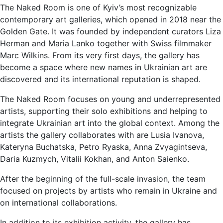
The Naked Room is one of Kyiv’s most recognizable
contemporary art galleries, which opened in 2018 near the
Golden Gate. It was founded by independent curators Liza
Herman and Maria Lanko together with Swiss filmmaker
Marc Wilkins. From its very first days, the gallery has
become a space where new names in Ukrainian art are
discovered and its international reputation is shaped.
The Naked Room focuses on young and underrepresented
artists, supporting their solo exhibitions and helping to
integrate Ukrainian art into the global context. Among the
artists the gallery collaborates with are Lusia Ivanova,
Kateryna Buchatska, Petro Ryaska, Anna Zvyagintseva,
Daria Kuzmych, Vitalii Kokhan, and Anton Saienko.
After the beginning of the full-scale invasion, the team
focused on projects by artists who remain in Ukraine and
on international collaborations.
In addition to its exhibition activity, the gallery has