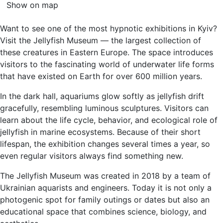
Show on map
Want to see one of the most hypnotic exhibitions in Kyiv?
Visit the Jellyfish Museum — the largest collection of
these creatures in Eastern Europe. The space introduces
visitors to the fascinating world of underwater life forms
that have existed on Earth for over 600 million years.
In the dark hall, aquariums glow softly as jellyfish drift
gracefully, resembling luminous sculptures. Visitors can
learn about the life cycle, behavior, and ecological role of
jellyfish in marine ecosystems. Because of their short
lifespan, the exhibition changes several times a year, so
even regular visitors always find something new.
The Jellyfish Museum was created in 2018 by a team of
Ukrainian aquarists and engineers. Today it is not only a
photogenic spot for family outings or dates but also an
educational space that combines science, biology, and