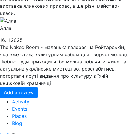
виставка ялинкових прикрас, а ще різні майстер-
класи.
Алла
16.11.2025
The Naked Room - маленька галерея на Рейтарській,
яка вже стала культурним хабом для творчої молоді.
Люблю туди приходити, бо можна побачити живе та
актуальне українське мистецтво, розслабитись,
погортати круті видання про культуру в їхній
книжковій крамничці
Add a review
Activity
Events
Places
Blog