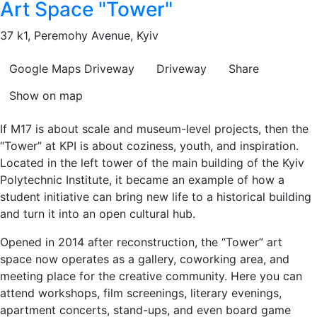
Art Space "Tower"
37 k1, Peremohy Avenue, Kyiv
Google Maps
Driveway
Driveway
Share
Show on map
If M17 is about scale and museum-level projects, then the
“Tower” at KPI is about coziness, youth, and inspiration.
Located in the left tower of the main building of the Kyiv
Polytechnic Institute, it became an example of how a
student initiative can bring new life to a historical building
and turn it into an open cultural hub.
Opened in 2014 after reconstruction, the “Tower” art
space now operates as a gallery, coworking area, and
meeting place for the creative community. Here you can
attend workshops, film screenings, literary evenings,
apartment concerts, stand-ups, and even board game