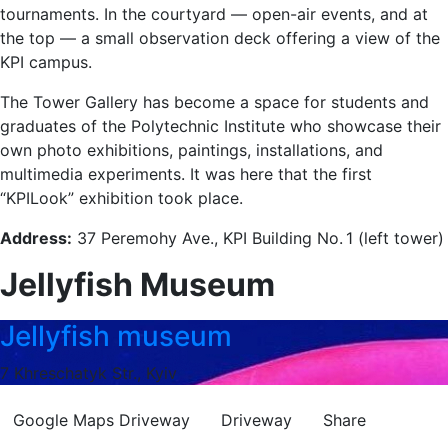
tournaments. In the courtyard — open-air events, and at
the top — a small observation deck offering a view of the
KPI campus.
The Tower Gallery has become a space for students and
graduates of the Polytechnic Institute who showcase their
own photo exhibitions, paintings, installations, and
multimedia experiments. It was here that the first
“KPILook” exhibition took place.
Address:
37 Peremohy Ave., KPI Building No. 1 (left tower)
Jellyfish Museum
Jellyfish museum
7 Khreschatyk Str., Kyiv
Google Maps
Driveway
Driveway
Share