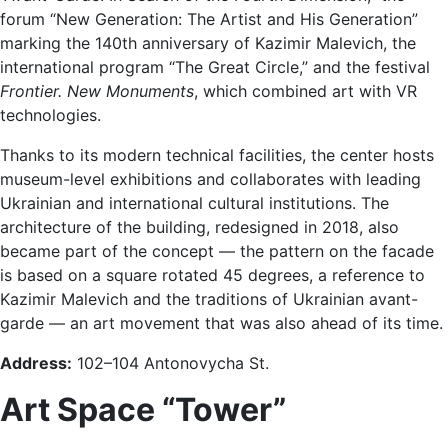
forum “New Generation: The Artist and His Generation”
marking the 140th anniversary of Kazimir Malevich, the
international program “The Great Circle,” and the festival
Frontier. New Monuments
, which combined art with VR
technologies.
Thanks to its modern technical facilities, the center hosts
museum-level exhibitions and collaborates with leading
Ukrainian and international cultural institutions. The
architecture of the building, redesigned in 2018, also
became part of the concept — the pattern on the facade
is based on a square rotated 45 degrees, a reference to
Kazimir Malevich and the traditions of Ukrainian avant-
garde — an art movement that was also ahead of its time.
Address:
102–104 Antonovycha St.
Art Space
“Tower”