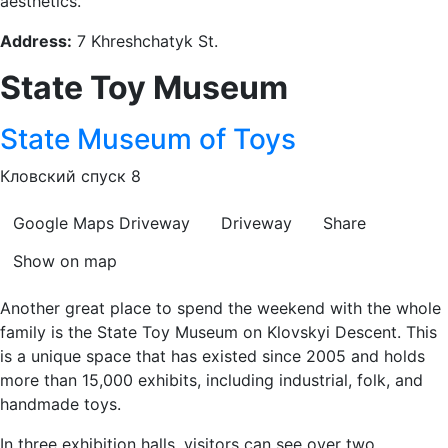
aesthetics.
Address:
7 Khreshchatyk St.
State Toy Museum
State Museum of Toys
Кловский спуск 8
Google Maps
Driveway
Driveway
Share
Show on map
Another great place to spend the weekend with the whole
family is the State Toy Museum on Klovskyi Descent. This
is a unique space that has existed since 2005 and holds
more than 15,000 exhibits, including industrial, folk, and
handmade toys.
In three exhibition halls, visitors can see over two