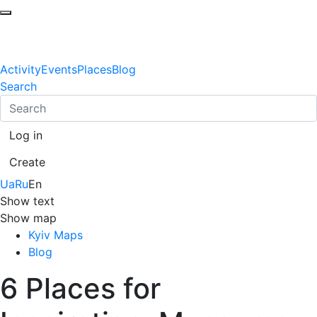
Activity
Events
Places
Blog
Search
Log in
Create
Ua
Ru
En
Show text
Show map
Kyiv Maps
Blog
6 Places for