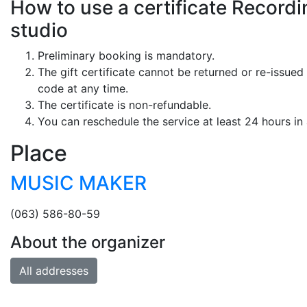
How to use a certificate Recordin
studio
Preliminary booking is mandatory.
The gift certificate cannot be returned or re-issued 
code at any time.
The certificate is non-refundable.
You can reschedule the service at least 24 hours in
Place
MUSIC MAKER
(063) 586-80-59
About the organizer
All addresses