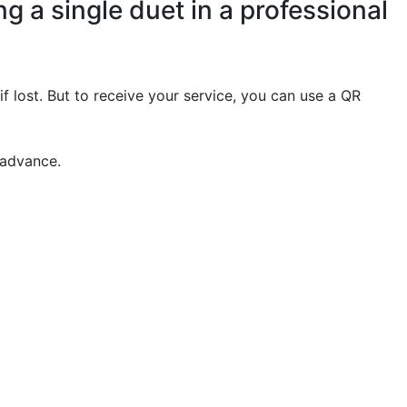
g a single duet in a professional
if lost. But to receive your service, you can use a QR
 advance.