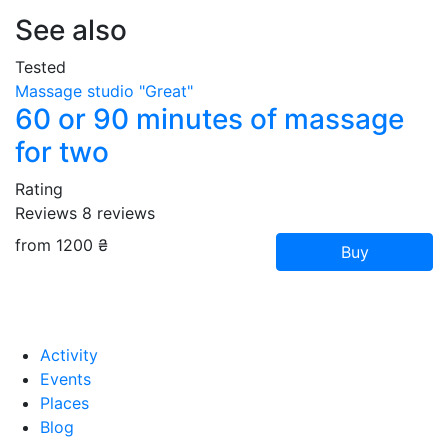
See also
Tested
Massage studio "Great"
60 or 90 minutes of massage
for two
Rating
Reviews
8
reviews
from 1200 ₴
Buy
Activity
Events
Places
Blog