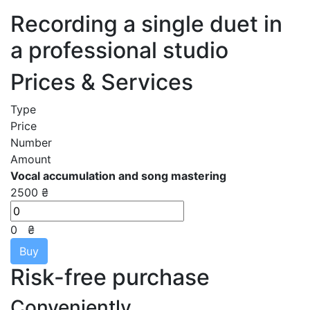
Recording a single duet in
a professional studio
Prices & Services
Type
Price
Number
Amount
Vocal accumulation and song mastering
2500 ₴
0
₴
Buy
Risk-free purchase
Conveniently