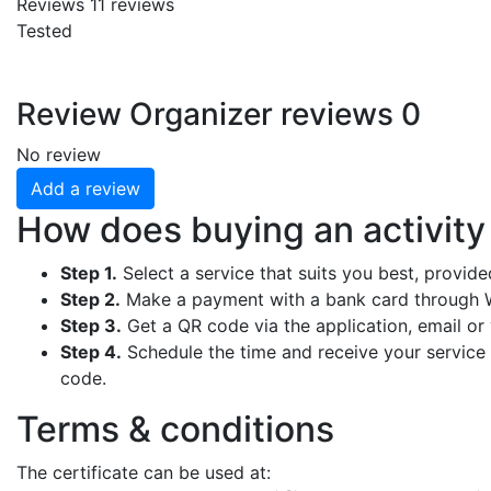
Reviews
11
reviews
Tested
Review
Organizer reviews
0
No review
Add a review
How does buying an activit
Step 1.
Select a service that suits you best, provid
Step 2.
Make a payment with a bank card through W
Step 3.
Get a QR code via the application, email or y
Step 4.
Schedule the time and receive your service b
code.
Terms & conditions
The certificate can be used at: