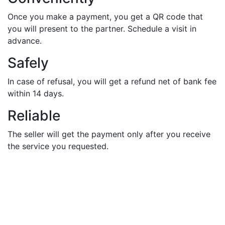
Once you make a payment, you get a QR code that
you will present to the partner. Schedule a visit in
advance.
Safely
In case of refusal, you will get a refund net of bank fee
within 14 days.
Reliable
The seller will get the payment only after you receive
the service you requested.