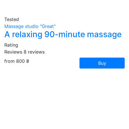
Tested
Massage studio "Great"
A relaxing 90-minute massage
Rating
Reviews
8
reviews
from 800 ₴
Buy