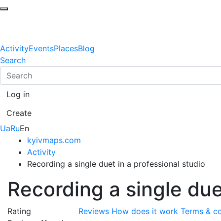
Activity
Events
Places
Blog
Search
Log in
Create
Ua
Ru
En
kyivmaps.com
Activity
Recording a single duet in a professional studio
Recording a single due
Rating
Reviews
How does it work
Terms & co