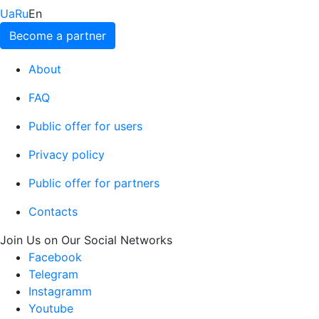
Ua
Ru
En
Become a partner
About
FAQ
Public offer for users
Privacy policy
Public offer for partners
Contacts
Join Us on Our Social Networks
Facebook
Telegram
Instagramm
Youtube