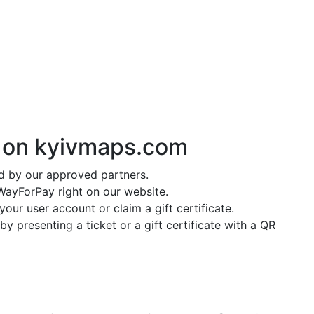
y on
kyivmaps.com
ed by our approved partners.
ayForPay right on our website.
our user account or claim a gift certificate.
y presenting a ticket or a gift certificate with a QR