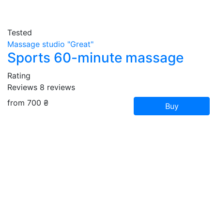
Tested
Massage studio "Great"
Sports 60-minute massage
Rating
Reviews
8
reviews
from 700 ₴
Buy