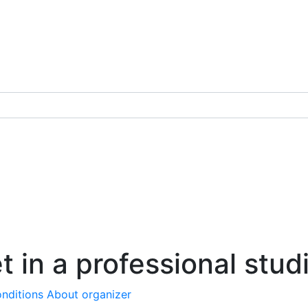
t in a professional stud
nditions
About organizer