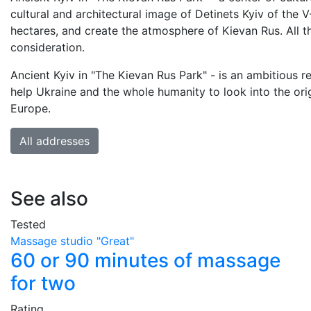
cultural and architectural image of Detinets Kyiv of the V-X
hectares, and create the atmosphere of Kievan Rus. All t
consideration.
Ancient Kyiv in "The Kievan Rus Park" - is an ambitious r
help Ukraine and the whole humanity to look into the origi
Europe.
All addresses
See also
Tested
Massage studio "Great"
60 or 90 minutes of massage
for two
Rating