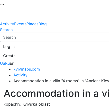
Activity
Events
Places
Blog
Search
Log in
Create
Ua
Ru
En
kyivmaps.com
Activity
Accommodation in a villa "4 rooms" in "Ancient Kiev
Accommodation in a vil
Kopachiv, Kyivs'ka oblast