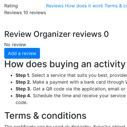
Rating
Reviews
How does it work
Terms & c
Reviews
10
reviews
Review
Organizer reviews
0
No review
Add a review
How does buying an activit
Step 1.
Select a service that suits you best, provid
Step 2.
Make a payment with a bank card through W
Step 3.
Get a QR code via the application, email or y
Step 4.
Schedule the time and receive your service b
code.
Terms & conditions
The certificate can be used at: Kopachiv, Kyivs'ka oblast