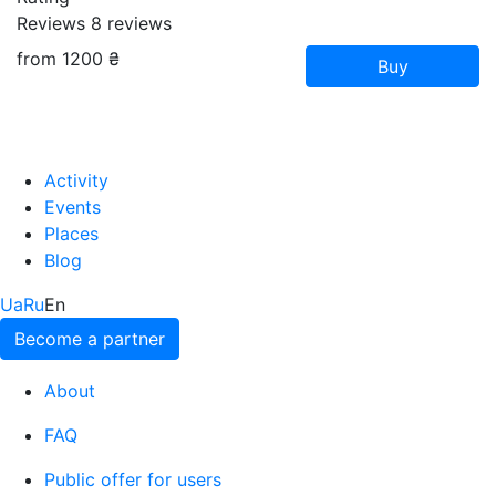
Reviews
8
reviews
from 1200 ₴
Buy
Activity
Events
Places
Blog
Ua
Ru
En
Become a partner
About
FAQ
Public offer for users