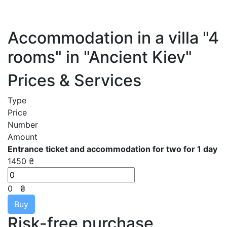
Accommodation in a villa "4
rooms" in "Ancient Kiev"
Prices & Services
Type
Price
Number
Amount
Entrance ticket and accommodation for two for 1 day
1450 ₴
0
₴
Buy
Risk-free purchase