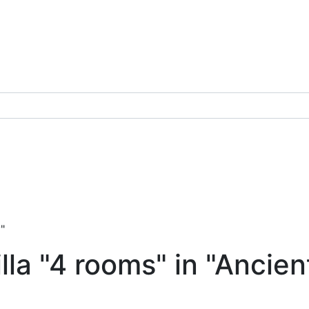
"
la "4 rooms" in "Ancien