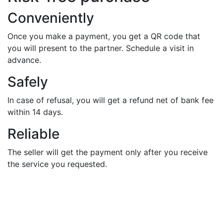
Conveniently
Once you make a payment, you get a QR code that
you will present to the partner. Schedule a visit in
advance.
Safely
In case of refusal, you will get a refund net of bank fee
within 14 days.
Reliable
The seller will get the payment only after you receive
the service you requested.