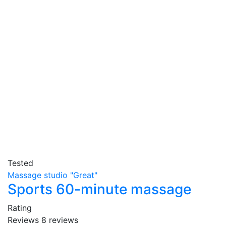
Tested
Massage studio "Great"
Sports 60-minute massage
Rating
Reviews
8
reviews