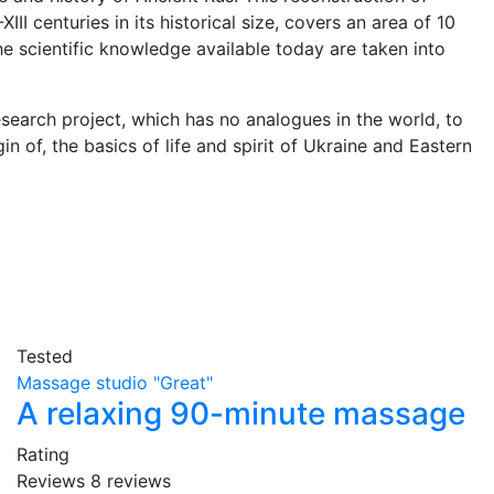
III centuries in its historical size, covers an area of 10
he scientific knowledge available today are taken into
esearch project, which has no analogues in the world, to
n of, the basics of life and spirit of Ukraine and Eastern
Tested
Massage studio "Great"
A relaxing 90-minute massage
Rating
Reviews
8
reviews