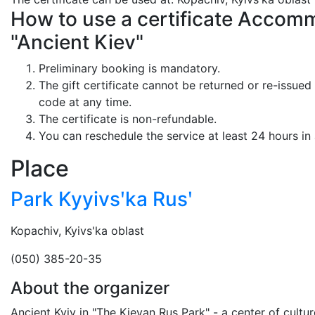
How to use a certificate Accommo
"Ancient Kiev"
Preliminary booking is mandatory.
The gift certificate cannot be returned or re-issued 
code at any time.
The certificate is non-refundable.
You can reschedule the service at least 24 hours in
Place
Park Kyyivsʹka Rusʹ
Kopachiv, Kyivs'ka oblast
(050) 385-20-35
About the organizer
Ancient Kyiv in "The Kievan Rus Park" - a center of cultur