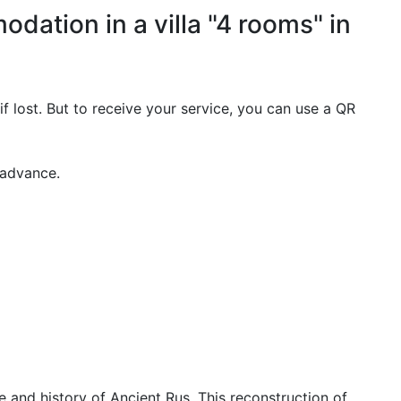
dation in a villa "4 rooms" in
if lost. But to receive your service, you can use a QR
 advance.
e and history of Ancient Rus. This reconstruction of