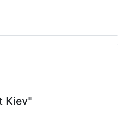
t Kiev"