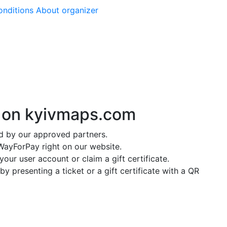
onditions
About organizer
y on
kyivmaps.com
ed by our approved partners.
ayForPay right on our website.
our user account or claim a gift certificate.
y presenting a ticket or a gift certificate with a QR