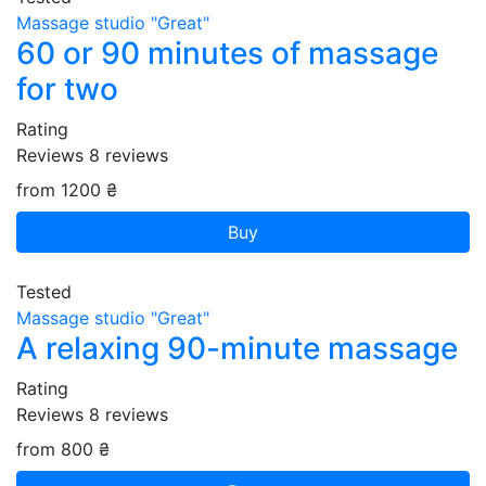
Massage studio "Great"
60 or 90 minutes of massage
for two
Rating
Reviews
8
reviews
from 1200 ₴
Buy
Tested
Massage studio "Great"
A relaxing 90-minute massage
Rating
Reviews
8
reviews
from 800 ₴