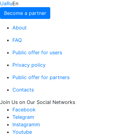
Ua
Ru
En
Become a partner
About
FAQ
Public offer for users
Privacy policy
Public offer for partners
Contacts
Join Us on Our Social Networks
Facebook
Telegram
Instagramm
Youtube