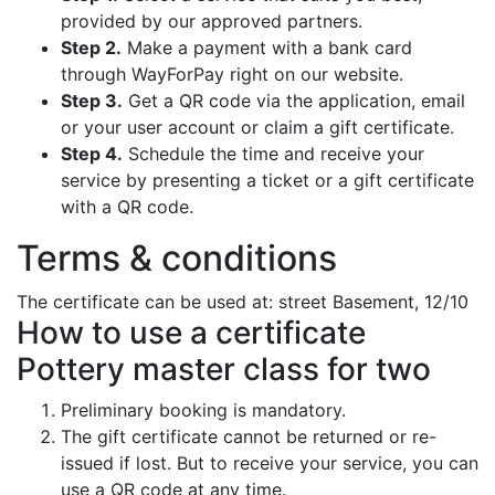
provided by our approved partners.
Step 2.
Make a payment with a bank card
through WayForPay right on our website.
Step 3.
Get a QR code via the application, email
or your user account or claim a gift certificate.
Step 4.
Schedule the time and receive your
service by presenting a ticket or a gift certificate
with a QR code.
Terms & conditions
The certificate can be used at: street Basement, 12/10
How to use a certificate
Pottery master class for two
Preliminary booking is mandatory.
The gift certificate cannot be returned or re-
issued if lost. But to receive your service, you can
use a QR code at any time.