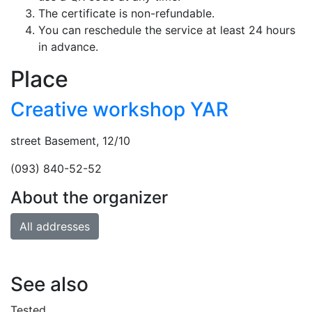
The certificate is non-refundable.
You can reschedule the service at least 24 hours
in advance.
Place
Creative workshop YAR
street Basement, 12/10
(093) 840-52-52
About the organizer
All addresses
See also
Tested