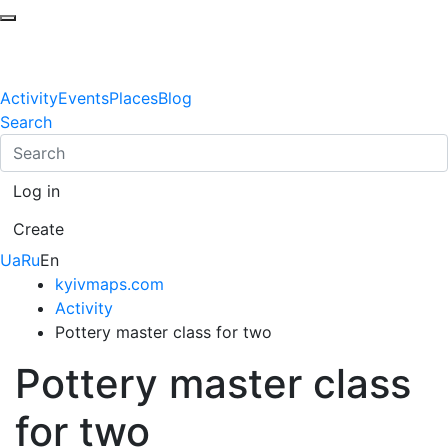
Activity
Events
Places
Blog
Search
Log in
Create
Ua
Ru
En
kyivmaps.com
Activity
Pottery master class for two
Pottery master class
for two