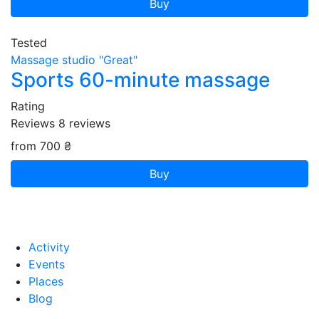
Buy
Tested
Massage studio "Great"
Sports 60-minute massage
Rating
Reviews
8
reviews
from 700 ₴
Buy
Activity
Events
Places
Blog