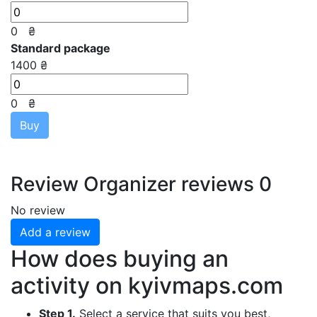
0
₴
Standard package
1400 ₴
0
₴
Buy
Review
Organizer reviews
0
No review
Add a review
How does buying an
activity on
kyivmaps.com
Step 1.
Select a service that suits you best,