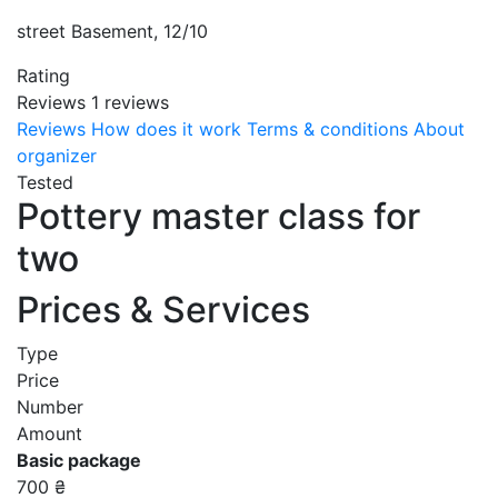
street Basement, 12/10
Rating
Reviews
1
reviews
Reviews
How does it work
Terms & conditions
About
organizer
Tested
Pottery master class for
two
Prices & Services
Type
Price
Number
Amount
Basic package
700 ₴