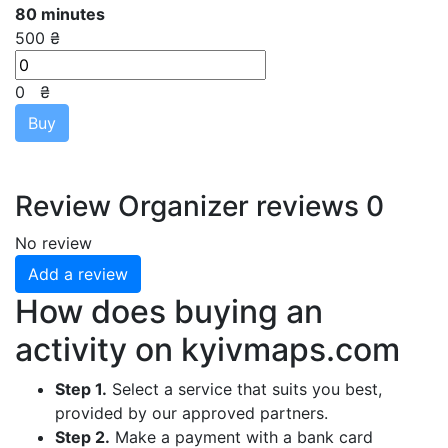
80 minutes
500 ₴
0
₴
Buy
Review
Organizer reviews
0
No review
Add a review
How does buying an
activity on
kyivmaps.com
Step 1.
Select a service that suits you best,
provided by our approved partners.
Step 2.
Make a payment with a bank card