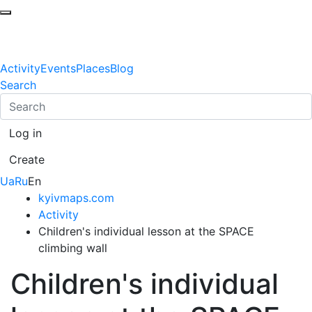
Activity
Events
Places
Blog
Search
Log in
Create
Ua
Ru
En
kyivmaps.com
Activity
Children's individual lesson at the SPACE
climbing wall
Children's individual