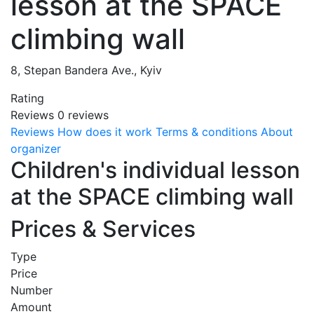
lesson at the SPACE
climbing wall
8, Stepan Bandera Ave., Kyiv
Rating
Reviews
0
reviews
Reviews
How does it work
Terms & conditions
About
organizer
Children's individual lesson
at the SPACE climbing wall
Prices & Services
Type
Price
Number
Amount