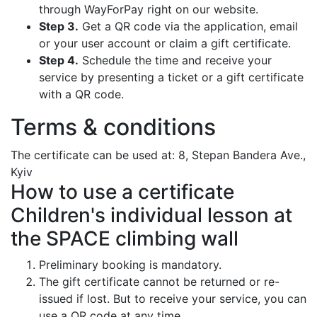
through WayForPay right on our website.
Step 3.
Get a QR code via the application, email
or your user account or claim a gift certificate.
Step 4.
Schedule the time and receive your
service by presenting a ticket or a gift certificate
with a QR code.
Terms & conditions
The certificate can be used at: 8, Stepan Bandera Ave.,
Kyiv
How to use a certificate
Children's individual lesson at
the SPACE climbing wall
Preliminary booking is mandatory.
The gift certificate cannot be returned or re-
issued if lost. But to receive your service, you can
use a QR code at any time.