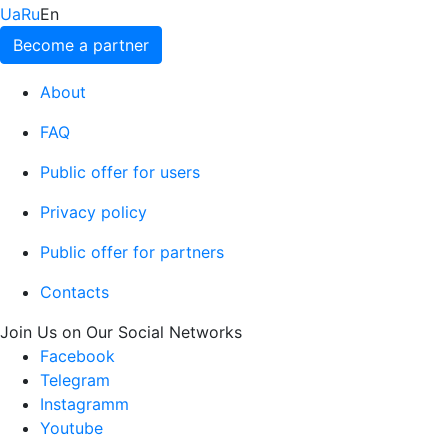
Ua
Ru
En
Become a partner
About
FAQ
Public offer for users
Privacy policy
Public offer for partners
Contacts
Join Us on Our Social Networks
Facebook
Telegram
Instagramm
Youtube