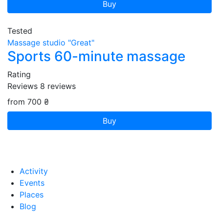
Buy
Tested
Massage studio "Great"
Sports 60-minute massage
Rating
Reviews
8
reviews
from 700 ₴
Buy
Activity
Events
Places
Blog