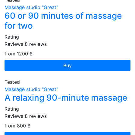
Tested
Massage studio "Great"
60 or 90 minutes of massage
for two
Rating
Reviews
8
reviews
from 1200 ₴
Buy
Tested
Massage studio "Great"
A relaxing 90-minute massage
Rating
Reviews
8
reviews
from 800 ₴