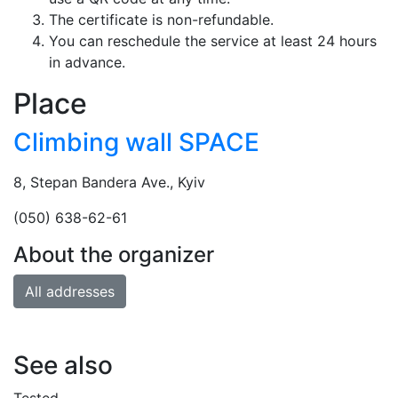
The certificate is non-refundable.
You can reschedule the service at least 24 hours
in advance.
Place
Climbing wall SPACE
8, Stepan Bandera Ave., Kyiv
(050) 638-62-61
About the organizer
All addresses
See also